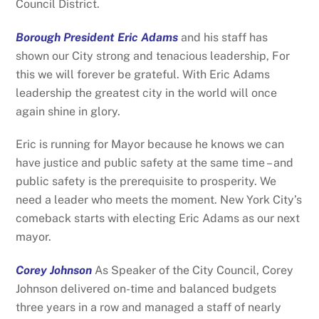
Council District.
Borough President Eric Adams
and his staff has
shown our City strong and tenacious leadership, For
this we will forever be grateful. With Eric Adams
leadership the greatest city in the world will once
again shine in glory.
Eric is running for Mayor because he knows we can
have justice and public safety at the same time – and
public safety is the prerequisite to prosperity. We
need a leader who meets the moment. New York City’s
comeback starts with electing Eric Adams as our next
mayor.
Corey Johnson
As Speaker of the City Council, Corey
Johnson delivered on-time and balanced budgets
three years in a row and managed a staff of nearly