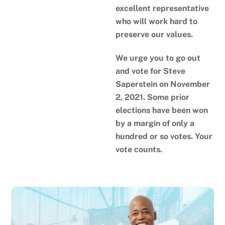
excellent representative
who will work hard to
preserve our values.
We urge you to go out
and vote for Steve
Saperstein on November
2, 2021. Some prior
elections have been won
by a margin of only a
hundred or so votes. Your
vote counts.