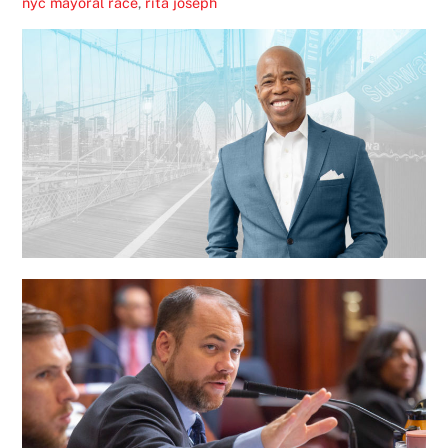
nyc mayoral race
,
rita joseph