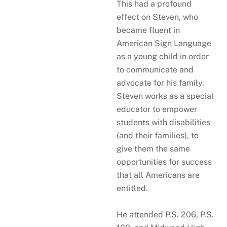
This had a profound
effect on Steven, who
became fluent in
American Sign Language
as a young child in order
to communicate and
advocate for his family.
Steven works as a special
educator to empower
students with disabilities
(and their families), to
give them the same
opportunities for success
that all Americans are
entitled.
He attended P.S. 206, P.S.