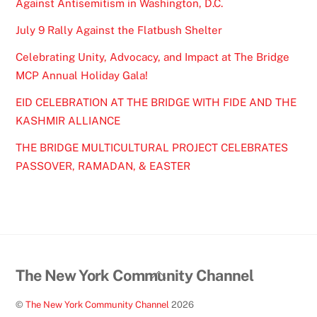
Against Antisemitism in Washington, D.C.
July 9 Rally Against the Flatbush Shelter
Celebrating Unity, Advocacy, and Impact at The Bridge
MCP Annual Holiday Gala!
EID CELEBRATION AT THE BRIDGE WITH FIDE AND THE
KASHMIR ALLIANCE
THE BRIDGE MULTICULTURAL PROJECT CELEBRATES
PASSOVER, RAMADAN, & EASTER
Back
The New York Community Channel
To
©
The New York Community Channel
2026
Top