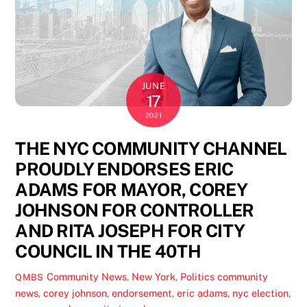
JUNE
17
2021
THE NYC COMMUNITY CHANNEL
PROUDLY ENDORSES ERIC
ADAMS FOR MAYOR, COREY
JOHNSON FOR CONTROLLER
AND RITA JOSEPH FOR CITY
COUNCIL IN THE 40TH
Community News
,
New York
,
Politics
community
QMBS
news
,
corey johnson
,
endorsement
,
eric adams
,
nyc election
,