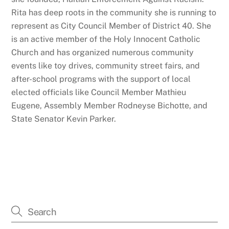
Rita has deep roots in the community she is running to
represent as City Council Member of District 40. She
is an active member of the Holy Innocent Catholic
Church and has organized numerous community
events like toy drives, community street fairs, and
after-school programs with the support of local
elected officials like Council Member Mathieu
Eugene, Assembly Member Rodneyse Bichotte, and
State Senator Kevin Parker.