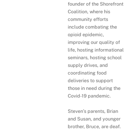
founder of the Shorefront
Coalition, where his
community efforts
include combating the
opioid epidemic,
improving our quality of
life, hosting informational
seminars, hosting school
supply drives, and
coordinating food
deliveries to support
those in need during the
Covid-19 pandemic.
Steven’s parents, Brian
and Susan, and younger
brother, Bruce, are deaf.