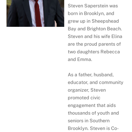
Steven Saperstein was
born in Brooklyn, and
grew up in Sheepshead
Bay and Brighton Beach.
Steven and his wife Elina
are the proud parents of
two daughters Rebecca
and Emma​.
As a father, husband,
educator, and community
organizer, Steven
promoted civic
engagement that aids
thousands of youth and
seniors in Southern
Brooklyn. Steven is Co-