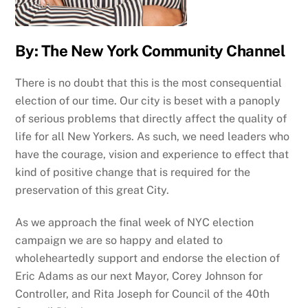
By: The New York Community Channel
There is no doubt that this is the most consequential
election of our time. Our city is beset with a panoply
of serious problems that directly affect the quality of
life for all New Yorkers. As such, we need leaders who
have the courage, vision and experience to effect that
kind of positive change that is required for the
preservation of this great City.
As we approach the final week of NYC election
campaign we are so happy and elated to
wholeheartedly support and endorse the election of
Eric Adams as our next Mayor, Corey Johnson for
Controller, and Rita Joseph for Council of the 40th