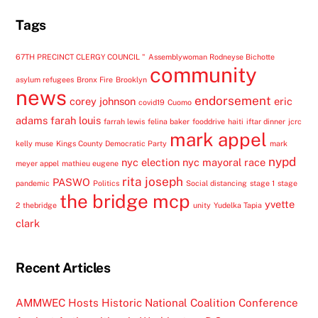
Tags
67TH PRECINCT CLERGY COUNCIL "
Assemblywoman Rodneyse Bichotte
community
asylum refugees
Bronx Fire
Brooklyn
news
endorsement
corey johnson
eric
covid19
Cuomo
adams
farah louis
farrah lewis
felina baker
fooddrive
haiti
iftar dinner
jcrc
mark appel
kelly muse
Kings County Democratic Party
mark
nypd
nyc election
nyc mayoral race
meyer appel
mathieu eugene
rita joseph
PASWO
pandemic
Politics
Social distancing
stage 1
stage
the bridge mcp
yvette
2
thebridge
unity
Yudelka Tapia
clark
Recent Articles
AMMWEC Hosts Historic National Coalition Conference