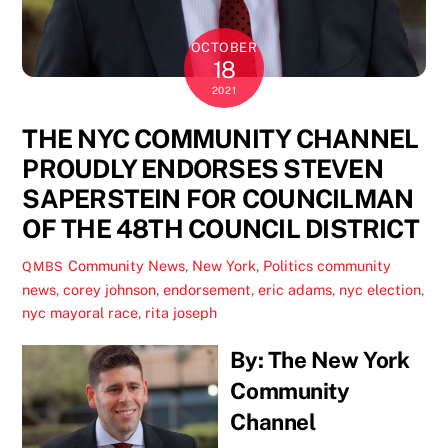
OCTOBER
18
2021
THE NYC COMMUNITY CHANNEL
PROUDLY ENDORSES STEVEN
SAPERSTEIN FOR COUNCILMAN
OF THE 48TH COUNCIL DISTRICT
Community News
,
New York
,
Politics
community
QMBS
news
,
corey johnson
,
endorsement
,
eric adams
,
nyc election
,
nyc mayoral race
,
rita joseph
By: The New York
Community
Channel