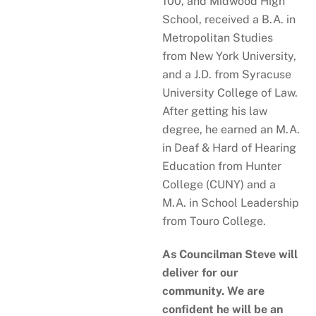
100, and Midwood High
School, received a B.A. in
Metropolitan Studies
from New York University,
and a J.D. from Syracuse
University College of Law.
After getting his law
degree, he earned an M.A.
in Deaf & Hard of Hearing
Education from Hunter
College (CUNY) and a
M.A. in School Leadership
from Touro College.
As Councilman Steve will
deliver for our
community. We are
confident he will be an