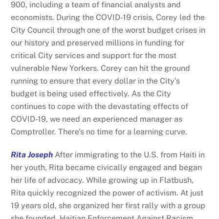
900, including a team of financial analysts and
economists. During the COVID-19 crisis, Corey led the
City Council through one of the worst budget crises in
our history and preserved millions in funding for
critical City services and support for the most
vulnerable New Yorkers. Corey can hit the ground
running to ensure that every dollar in the City’s
budget is being used effectively. As the City
continues to cope with the devastating effects of
COVID-19, we need an experienced manager as
Comptroller. There’s no time for a learning curve.
Rita Joseph
After immigrating to the U.S. from Haiti in
her youth, Rita became civically engaged and began
her life of advocacy. While growing up in Flatbush,
Rita quickly recognized the power of activism. At just
19 years old, she organized her first rally with a group
she founded, Haitian Enforcement Against Racism.