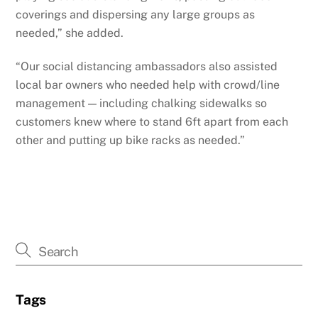
coverings and dispersing any large groups as
needed,” she added.
“Our social distancing ambassadors also assisted
local bar owners who needed help with crowd/line
management — including chalking sidewalks so
customers knew where to stand 6ft apart from each
other and putting up bike racks as needed.”
Tags