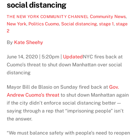
social distancing
Community News
,
THE NEW YORK COMMUNITY CHANNEL
New York
,
Politics
Cuomo
,
Social distancing
,
stage 1
,
stage
2
By
Kate Sheehy
June 14, 2020 | 5:20pm |
Updated
NYC fires back at
Cuomo’s threat to shut down Manhattan over social
distancing
Mayor Bill de Blasio on Sunday fired back at
Gov.
Andrew Cuomo’s threat
to shut down Manhattan again
if the city didn’t enforce social distancing better —
saying through a rep that “imprisoning people” isn’t
the answer.
“We must balance safety with people’s need to reopen