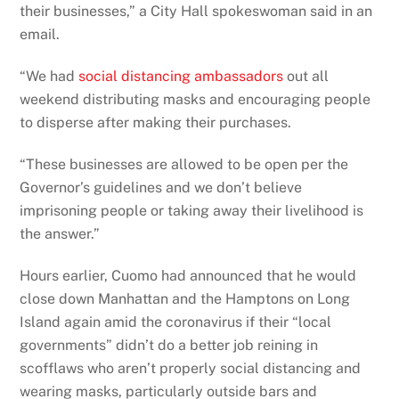
their businesses,” a City Hall spokeswoman said in an
email.
“We had
social distancing ambassadors
out all
weekend distributing masks and encouraging people
to disperse after making their purchases.
“These businesses are allowed to be open per the
Governor’s guidelines and we don’t believe
imprisoning people or taking away their livelihood is
the answer.”
Hours earlier, Cuomo had announced that he would
close down Manhattan and the Hamptons on Long
Island again amid the coronavirus if their “local
governments” didn’t do a better job reining in
scofflaws who aren’t properly social distancing and
wearing masks, particularly outside bars and