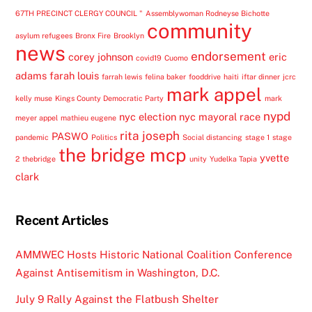
67TH PRECINCT CLERGY COUNCIL "
Assemblywoman Rodneyse Bichotte
community
asylum refugees
Bronx Fire
Brooklyn
news
endorsement
corey johnson
eric
covid19
Cuomo
adams
farah louis
farrah lewis
felina baker
fooddrive
haiti
iftar dinner
jcrc
mark appel
kelly muse
Kings County Democratic Party
mark
nypd
nyc election
nyc mayoral race
meyer appel
mathieu eugene
rita joseph
PASWO
pandemic
Politics
Social distancing
stage 1
stage
the bridge mcp
yvette
2
thebridge
unity
Yudelka Tapia
clark
Recent Articles
AMMWEC Hosts Historic National Coalition Conference
Against Antisemitism in Washington, D.C.
July 9 Rally Against the Flatbush Shelter