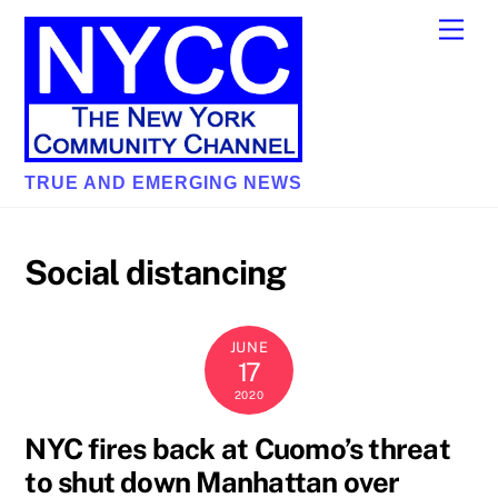
Skip
Men
to
content
TRUE AND EMERGING NEWS
Social distancing
JUNE
17
2020
NYC fires back at Cuomo’s threat
to shut down Manhattan over