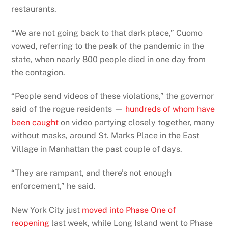
restaurants.
“We are not going back to that dark place,” Cuomo
vowed, referring to the peak of the pandemic in the
state, when nearly 800 people died in one day from
the contagion.
“People send videos of these violations,” the governor
said of the rogue residents —
hundreds of whom have
been caught
on video partying closely together, many
without masks, around St. Marks Place in the East
Village in Manhattan the past couple of days.
“They are rampant, and there’s not enough
enforcement,” he said.
New York City just
moved into Phase One of
reopening
last week, while Long Island went to Phase