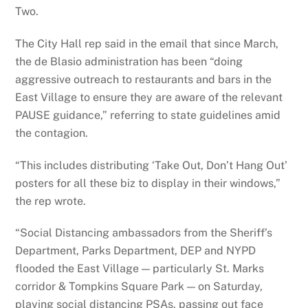
Two.
The City Hall rep said in the email that since March,
the de Blasio administration has been “doing
aggressive outreach to restaurants and bars in the
East Village to ensure they are aware of the relevant
PAUSE guidance,” referring to state guidelines amid
the contagion.
“This includes distributing ‘Take Out, Don’t Hang Out’
posters for all these biz to display in their windows,”
the rep wrote.
“Social Distancing ambassadors from the Sheriff’s
Department, Parks Department, DEP and NYPD
flooded the East Village — particularly St. Marks
corridor & Tompkins Square Park — on Saturday,
playing social distancing PSAs, passing out face