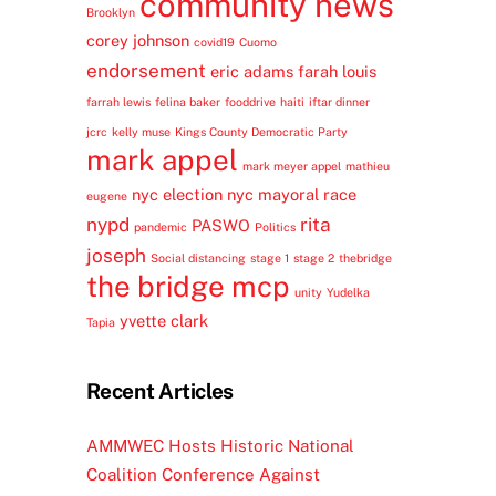
community news
Brooklyn
corey johnson
covid19
Cuomo
endorsement
eric adams
farah louis
farrah lewis
felina baker
fooddrive
haiti
iftar dinner
jcrc
kelly muse
Kings County Democratic Party
mark appel
mark meyer appel
mathieu
nyc election
nyc mayoral race
eugene
nypd
rita
PASWO
pandemic
Politics
joseph
Social distancing
stage 1
stage 2
thebridge
the bridge mcp
unity
Yudelka
yvette clark
Tapia
Recent Articles
AMMWEC Hosts Historic National
Coalition Conference Against