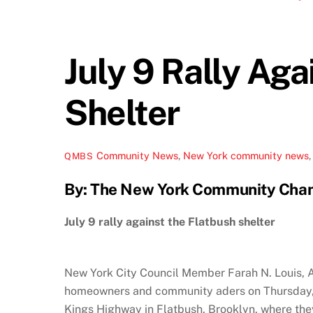
July 9 Rally Aga
Shelter
Community News
,
New York
community news
QMBS
By: The New York Community Cha
July 9 rally against the Flatbush shelter
New York City Council Member Farah N. Louis, 
homeowners and community aders on Thursday, Ju
Kings Highway in Flatbush, Brooklyn, where the