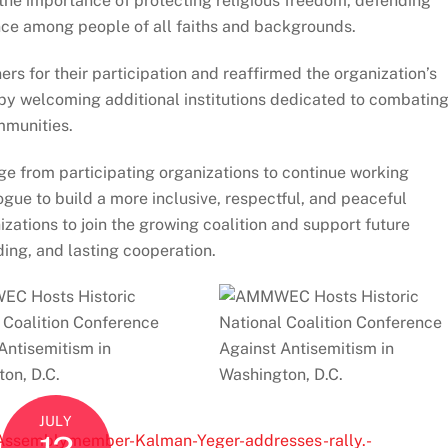
he importance of protecting religious freedom, defending
nce among people of all faiths and backgrounds.
s for their participation and reaffirmed the organization’s
 by welcoming additional institutions dedicated to combatin
mmunities.
 from participating organizations to continue working
gue to build a more inclusive, respectful, and peaceful
izations to join the growing coalition and support future
ding, and lasting cooperation.
JULY