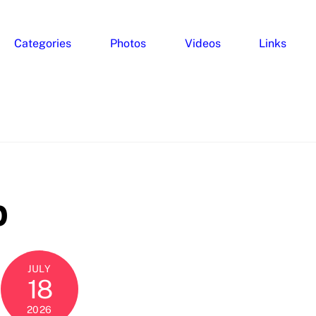
Categories
Photos
Videos
Links
p
JULY
18
2026