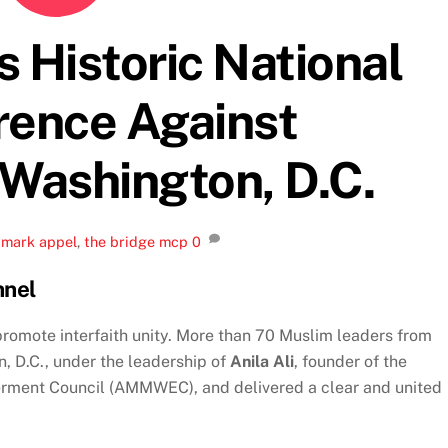
istoric National
rence Against
 Washington, D.C.
,
mark appel
,
the bridge mcp
0
nnel
promote interfaith unity. More than 70 Muslim leaders from
, D.C., under the leadership of
Anila Ali
, founder of the
ment Council (AMMWEC), and delivered a clear and united