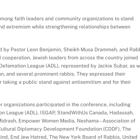
mong faith leaders and community organizations to stand
 and extremism while strengthening relationships between
led by Pastor Leon Benjamin, Sheikh Musa Drammeh, and Rab
d cooperation. Jewish leaders from across the country joined
i-Defamation League (ADL), represented by Jackie Subar, as w
 and several prominent rabbis. They expressed their
r taking a public stand against antisemitism and for their
 organizations participated in the conference, including
on League (ADL), ISGAP, StandWithUs Canada, Hadassah,
t Midrash, Empower Women Media, Neshama – Association of
 Cultural Diplomacy Development Foundation (CDDF), The
Mind, End Jew Hatred, The New York Board of Rabbis, United