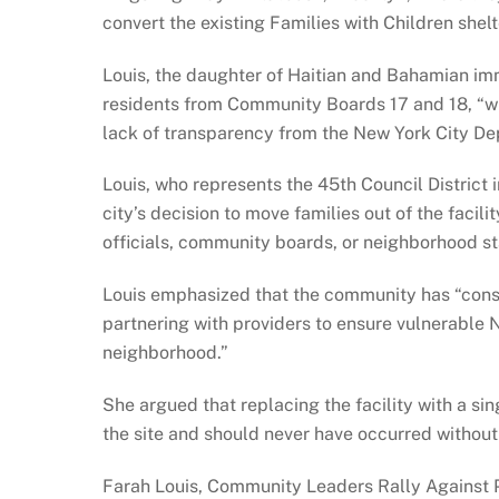
convert the existing Families with Children shelte
Louis, the daughter of Haitian and Bahamian imm
residents from Community Boards 17 and 18, “w
lack of transparency from the New York City D
Louis, who represents the 45th Council District 
city’s decision to move families out of the faci
officials, community boards, or neighborhood s
Louis emphasized that the community has “consis
partnering with providers to ensure vulnerable 
neighborhood.”
She argued that replacing the facility with a si
the site and should never have occurred witho
Farah Louis, Community Leaders Rally Against 