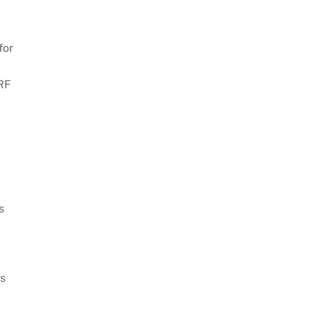
for
IRF
s
us