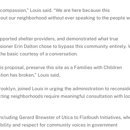
compassion,” Louis said. “We are here because this
bout our neighborhood without ever speaking to the people 
upported shelter providers, and demonstrated what true
sioner Erin Dalton chose to bypass this community entirely.
the basic courtesy of a conversation.
 proposal, preserve this site as a Families with Children
ation has broken,” Louis said.
ooklyn, joined Louis in urging the administration to reconsid
cting neighborhoods require meaningful consultation with lo
luding Gerard Brewster of Utica to Flatbush Initiatives, wh
ability and respect for community voices in government