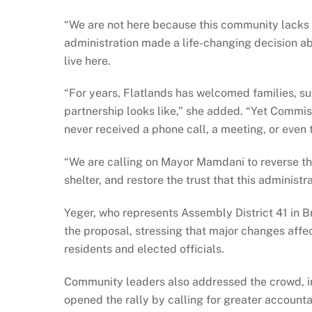
“We are not here because this community lacks 
administration made a life-changing decision a
live here.
“For years, Flatlands has welcomed families, s
partnership looks like,” she added. “Yet Commis
never received a phone call, a meeting, or even 
“We are calling on Mayor Mamdani to reverse this
shelter, and restore the trust that this administr
Yeger, who represents Assembly District 41 in Br
the proposal, stressing that major changes affe
residents and elected officials.
Community leaders also addressed the crowd, inc
opened the rally by calling for greater account