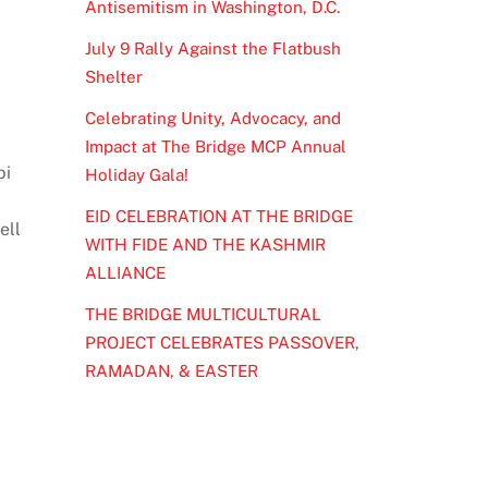
Antisemitism in Washington, D.C.
July 9 Rally Against the Flatbush
Shelter
Celebrating Unity, Advocacy, and
Impact at The Bridge MCP Annual
bi
Holiday Gala!
EID CELEBRATION AT THE BRIDGE
ell
WITH FIDE AND THE KASHMIR
ALLIANCE
THE BRIDGE MULTICULTURAL
PROJECT CELEBRATES PASSOVER,
RAMADAN, & EASTER