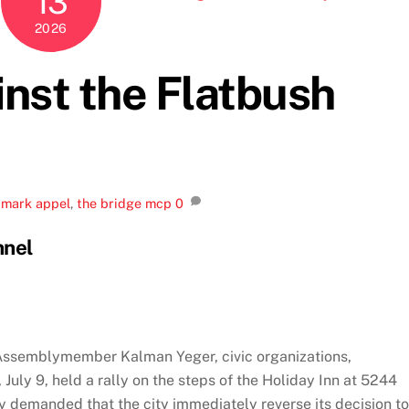
13
2026
inst the Flatbush
,
mark appel
,
the bridge mcp
0
nnel
Assemblymember Kalman Yeger, civic organizations,
ly 9, held a rally on the steps of the Holiday Inn at 5244
y demanded that the city immediately reverse its decision to