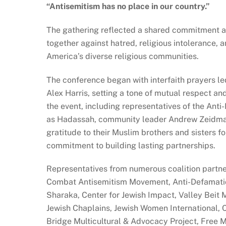
“Antisemitism has no place in our country.”
The gathering reflected a shared commitment a
together against hatred, religious intolerance,
America’s diverse religious communities.
The conference began with interfaith prayers 
Alex Harris, setting a tone of mutual respect an
the event, including representatives of the Ant
as Hadassah, community leader Andrew Zeidman,
gratitude to their Muslim brothers and sisters fo
commitment to building lasting partnerships.
Representatives from numerous coalition partner
Combat Antisemitism Movement, Anti-Defamati
Sharaka, Center for Jewish Impact, Valley Bei
Jewish Chaplains, Jewish Women International,
Bridge Multicultural & Advocacy Project, Free 