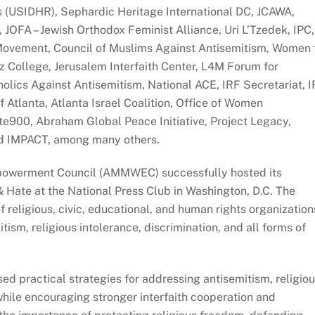
s (USIDHR), Sephardic Heritage International DC, JCAWA,
JOFA – Jewish Orthodox Feminist Alliance, Uri L’Tzedek, IPC,
vement, Council of Muslims Against Antisemitism, Women 
College, Jerusalem Interfaith Center, L4M Forum for
tholics Against Antisemitism, National ACE, IRF Secretariat, 
 Atlanta, Atlanta Israel Coalition, Office of Women
900, Abraham Global Peace Initiative, Project Legacy,
nd IMPACT, among many others.
powerment Council (AMMWEC) successfully hosted its
 Hate at the National Press Club in Washington, D.C. The
 religious, civic, educational, and human rights organization
ism, religious intolerance, discrimination, and all forms of
ed practical strategies for addressing antisemitism, religio
hile encouraging stronger interfaith cooperation and