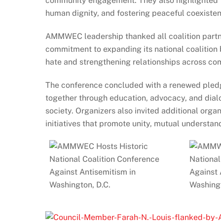
community engagement. They also highlighted t
human dignity, and fostering peaceful coexiste
AMMWEC leadership thanked all coalition partner
commitment to expanding its national coalition
hate and strengthening relationships across co
The conference concluded with a renewed pledge
together through education, advocacy, and dialo
society. Organizers also invited additional organ
initiatives that promote unity, mutual understan