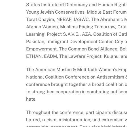
States Institute of Diplomacy and Human Right
Young Jewish Conservatives, Middle East Forum, 
Torat Chayim, NEBAF, IASWC, The Abrahamic Mo
Afghan Women, Muslims Facing Tomorrow, Gratz 
Learning, Project S.A.V.E., AZA, Coalition of Ca
Pakistan, Immigrant Development Center, City of
Empowerment, The Common Bond Alliance, Bolte
ETHAN, EADM, The Lawfare Project, Kulanu, a
The American Muslim & Multifaith Women’s Em
National Coalition Conference on Antisemitism &
conference brought together a broad coalition of
to strengthen cooperation in combating antisemit
hate.
Throughout the conference, participants discuss
hatred, racism, misinformation, and extremism w