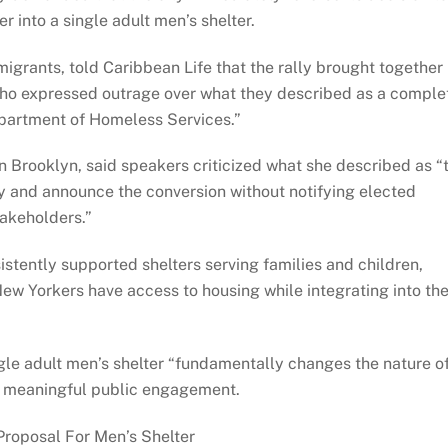
r into a single adult men’s shelter.
igrants, told Caribbean Life that the rally brought together
ho expressed outrage over what they described as a comple
epartment of Homeless Services.”
in Brooklyn, said speakers criticized what she described as “
lity and announce the conversion without notifying elected
takeholders.”
tently supported shelters serving families and children,
New Yorkers have access to housing while integrating into th
ngle adult men’s shelter “fundamentally changes the nature o
ut meaningful public engagement.
Proposal For Men’s Shelter