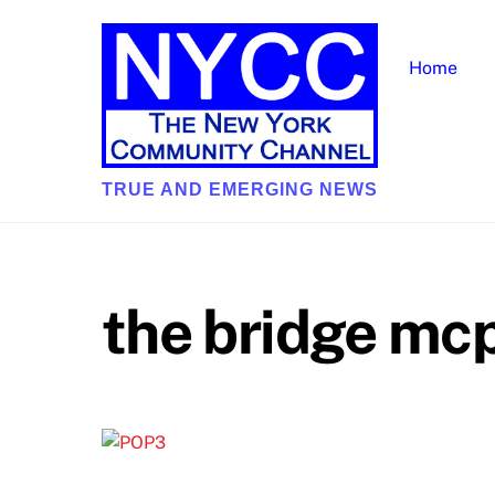
Skip
to
Home
content
TRUE AND EMERGING NEWS
the bridge mc