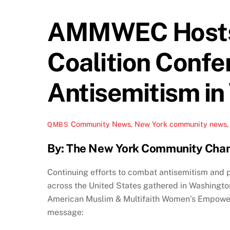
AMMWEC Hosts H
Coalition Confe
Antisemitism in
Community News
,
New York
community news
QMBS
By: The New York Community Cha
Continuing efforts to combat antisemitism and 
across the United States gathered in Washington
American Muslim & Multifaith Women’s Empower
message: