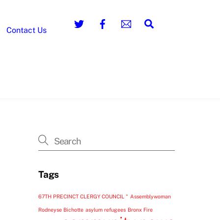
Search
Contact Us
Tags
67TH PRECINCT CLERGY COUNCIL "
Assemblywoman
Rodneyse Bichotte
asylum refugees
Bronx Fire