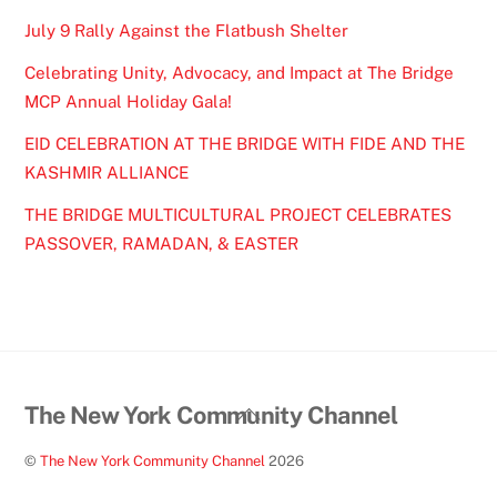
July 9 Rally Against the Flatbush Shelter
Celebrating Unity, Advocacy, and Impact at The Bridge
MCP Annual Holiday Gala!
EID CELEBRATION AT THE BRIDGE WITH FIDE AND THE
KASHMIR ALLIANCE
THE BRIDGE MULTICULTURAL PROJECT CELEBRATES
PASSOVER, RAMADAN, & EASTER
Back
The New York Community Channel
To
©
The New York Community Channel
2026
Top