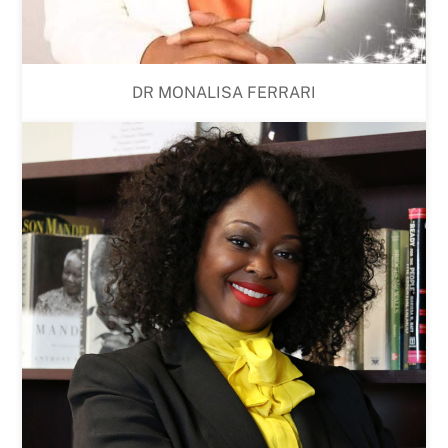
DR MONALISA FERRARI