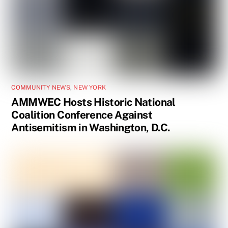
COMMUNITY NEWS
,
NEW YORK
AMMWEC Hosts Historic National
Coalition Conference Against
Antisemitism in Washington, D.C.