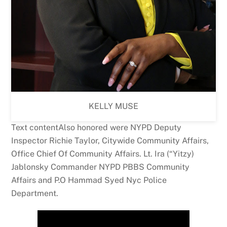
KELLY MUSE
Text contentAlso honored were NYPD Deputy
Inspector Richie Taylor, Citywide Community Affairs,
Office Chief Of Community Affairs. Lt. Ira (“Yitzy)
Jablonsky Commander NYPD PBBS Community
Affairs and P.O Hammad Syed Nyc Police
Department.