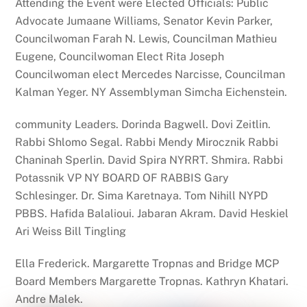
Attending
the
Event were Elected Officials: Public
Advocate Jumaane Williams, Senator Kevin Parker,
Councilwoman Farah N. Lewis, Councilman Mathieu
Eugene, Councilwoman Elect Rita Joseph
Councilwoman elect Mercedes Narcisse, Councilman
Kalman Yeger. NY Assemblyman Simcha Eichenstein.
community Leaders. Dorinda Bagwell. Dovi Zeitlin.
Rabbi Shlomo Segal. Rabbi Mendy Mirocznik Rabbi
Chaninah Sperlin. David Spira NYRRT. Shmira. Rabbi
Potassnik VP NY BOARD OF RABBIS Gary
Schlesinger. Dr. Sima Karetnaya. Tom Nihill NYPD
PBBS. Hafida Balalioui. Jabaran Akram. David Heskiel
Ari Weiss Bill Tingling
Ella Frederick. Margarette Tropnas and
Bridge
MCP
Board Members Margarette Tropnas. Kathryn Khatari.
Andre Malek.