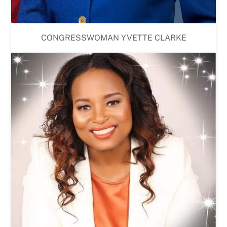
CONGRESSWOMAN YVETTE CLARKE