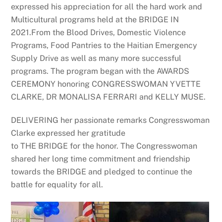
expressed his appreciation for all
the
hard work and
Multicultural programs held at
the
BRIDGE
IN
2021.From
the
Blood Drives, Domestic Violence
Programs, Food Pantries to
the
Haitian Emergency
Supply Drive as well as many more successful
programs.
The
program began with
the
AWARDS
CEREMONY honoring CONGRESSWOMAN YVETTE
CLARKE, DR MONALISA FERRARI and KELLY MUSE.
DELIVERING her passionate remarks Congresswoman
Clarke expressed her gratitude
to
THE
BRIDGE
for
the
honor.
The
Congresswoman
shared her long time commitment and friendship
towards
the
BRIDGE
and pledged to continue
the
battle for equality for all.