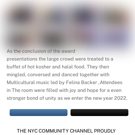
As
the
conclusion of
the
award
presentations
the
large crowd were treated to a
buffet of hot kosher and halal food. They then
mingled, conversed and danced together with
Multicultural music led by Felina Backer ,Attendees
in
The
room were filled with joy and hope for a even
stronger bond of unity as we enter
the
new year 2022.
THE NYC COMMUNITY CHANNEL PROUDLY