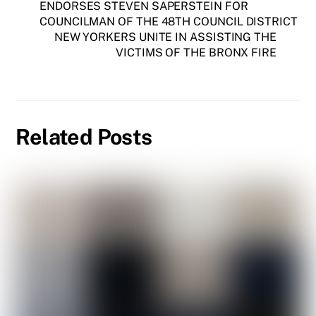
ENDORSES STEVEN SAPERSTEIN FOR
COUNCILMAN OF THE 48TH COUNCIL DISTRICT
NEW YORKERS UNITE IN ASSISTING THE
VICTIMS OF THE BRONX FIRE
Related Posts