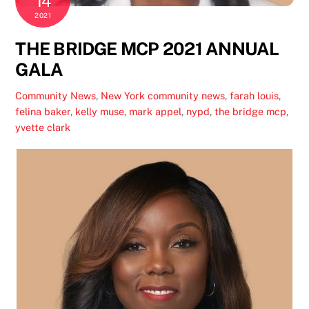
14
2021
THE BRIDGE MCP 2021 ANNUAL
GALA
Community News
,
New York
community news
,
farah louis
,
felina baker
,
kelly muse
,
mark appel
,
nypd
,
the bridge mcp
,
yvette clark