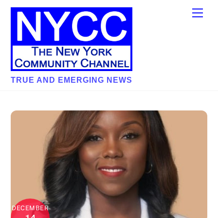
Skip
Men
to
content
TRUE AND EMERGING NEWS
DECEMBER