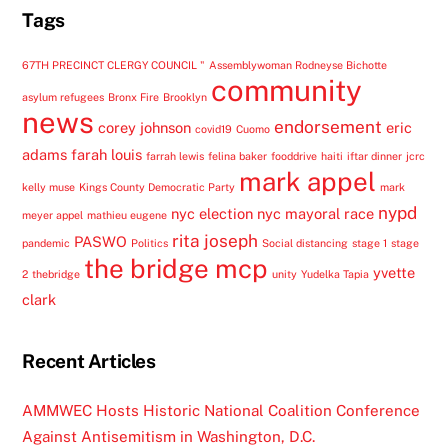
Tags
67TH PRECINCT CLERGY COUNCIL "
Assemblywoman Rodneyse Bichotte
community
asylum refugees
Bronx Fire
Brooklyn
news
endorsement
corey johnson
eric
covid19
Cuomo
adams
farah louis
farrah lewis
felina baker
fooddrive
haiti
iftar dinner
jcrc
mark appel
kelly muse
Kings County Democratic Party
mark
nypd
nyc election
nyc mayoral race
meyer appel
mathieu eugene
rita joseph
PASWO
pandemic
Politics
Social distancing
stage 1
stage
the bridge mcp
yvette
2
thebridge
unity
Yudelka Tapia
clark
Recent Articles
AMMWEC Hosts Historic National Coalition Conference
Against Antisemitism in Washington, D.C.