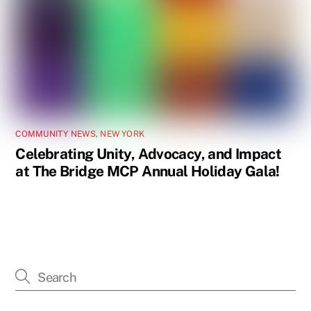
COMMUNITY NEWS
,
NEW YORK
Celebrating Unity, Advocacy, and Impact
at The Bridge MCP Annual Holiday Gala!