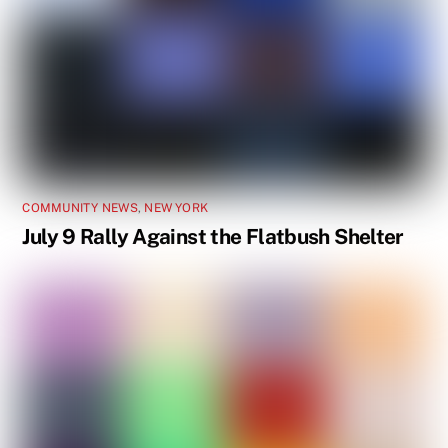
COMMUNITY NEWS
,
NEW YORK
July 9 Rally Against the Flatbush Shelter