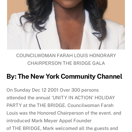
COUNCILWOMAN FARAH LOUIS HONORARY
CHAIRPERSON THE BRIDGE GALA
By: The New York Community Channel
On Sunday Dec 12 2001 Over 300 persons
attended
the
annual ‘UNITY IN ACTION’ HOLIDAY
PARTY at
the
THE
BRIDGE
. Councilwoman Farah
Louis was
the
Honored Chairperson of
the
event. and
introduced Mark Meyer Appel Founder
of
THE
BRIDGE
, Mark welcomed all
the
guests and